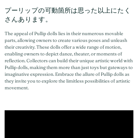
プーリップの可動箇所は思った以上にたく
さんあります。
The appeal of Pullip dolls lies in their numerous movable
parts, allowing owners to create various poses and unleash
their creativity. These dolls offer a wide range of motion,
enabling owners to depict dance, theater, or moments of
reflection. Collectors can build their unique artistic world with
Pullip dolls, making them more than just toys but gateways to
imaginative expression. Embrace the allure of Pullip dolls as
they invite you to explore the limitless possibilities of artistic
movement.