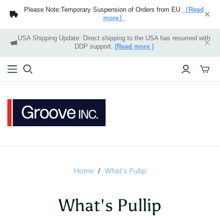
Please Note:Temporary Suspension of Orders from EU
［Read
more］
USA Shipping Update: Direct shipping to the USA has resumed with
DDP support.
[Read more ]
Toggle
mini
cart
Home
/
What's Pullip
What's Pullip