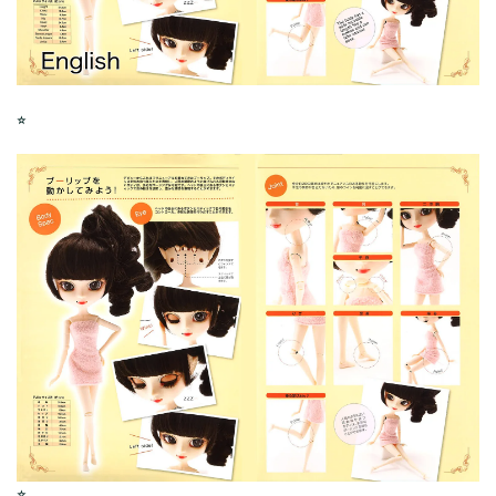
⭐︎
⭐︎