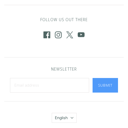
FOLLOW US OUT THERE
NEWSLETTER
SUBMIT
Language
English