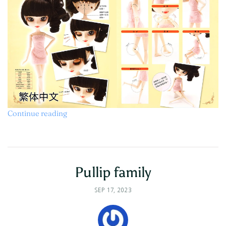
Continue reading
Pullip family
SEP 17, 2023