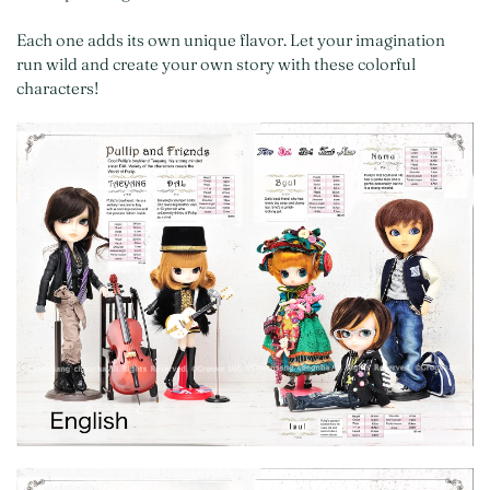
Each one adds its own unique flavor. Let your imagination
run wild and create your own story with these colorful
characters!