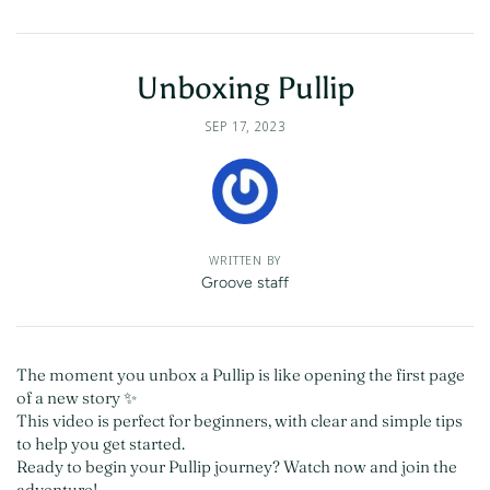
Unboxing Pullip
SEP 17, 2023
WRITTEN BY
Groove staff
The moment you unbox a Pullip is like opening the first page
of a new story ✨
This video is perfect for beginners, with clear and simple tips
to help you get started.
Ready to begin your Pullip journey? Watch now and join the
adventure!