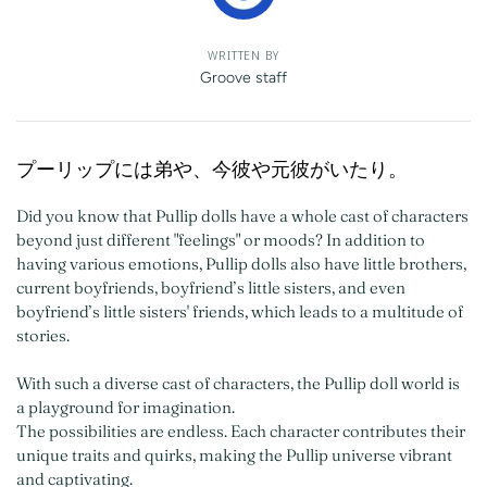
WRITTEN BY
Groove staff
プーリップには弟や、今彼や元彼がいたり。​
Did you know that Pullip dolls have a whole cast of characters
beyond just different "feelings" or moods? In addition to
having various emotions, Pullip dolls also have little brothers,
current boyfriends, boyfriend’s little sisters, and even
boyfriend’s little sisters' friends, which leads to a multitude of
stories.
With such a diverse cast of characters, the Pullip doll world is
a playground for imagination.
The possibilities are endless. Each character contributes their
unique traits and quirks, making the Pullip universe vibrant
and captivating.