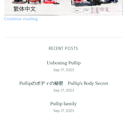
Continue reading
RECENT POSTS
Unboxing Pullip
Sep 17, 2023
Pullipのボディの秘密 Pullip's Body Secret
Sep 17, 2023
Pullip family
Sep 17, 2023