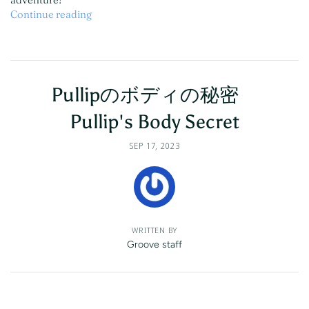
Continue reading
Pullipのボディの秘密
Pullip's Body Secret
SEP 17, 2023
WRITTEN BY
Groove staff