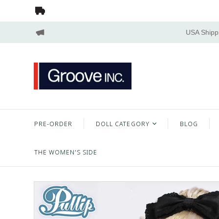
USA Shippi
PRE-ORDER
DOLL CATEGORY
BLOG
THE WOMEN'S SIDE