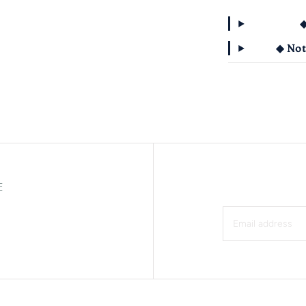
◆
◆ Not
E