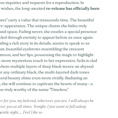
s inquiries and requests for a reproduction. In
 wishes, the long-awaited
re-release has officially been
res" carry a value that transcends time. The beautiful
re-appearance. The unique charm she hides truly
and space. Fading never, she exudes a special presence
veled through eternity to appear before us once again.
ding a rich story in its details, seems to speak to us
gant, beautiful eyebrows resembling the crescent
 moon, and her lips, possessing the magic to highlight
a more mysterious touch to her expression. Seila is clad
 where multiple layers of deep black weave an abyssal
st any ordinary black, the multi-layered dark tones
al beauty shine even more vividly. Radiating an
e, she will continue to captivate the hearts of many—a
e truly worthy of the name "Timeless."
r for you, my beloved, wherever you are. I will always be
er you at all times. Tonight, I just want to fall asleep
ntle night..... Feel Like so