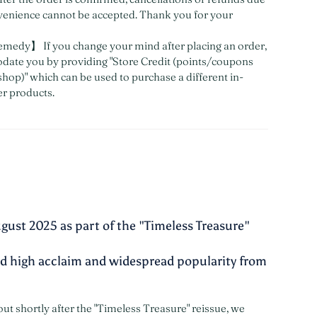
venience cannot be accepted. Thank you for your
medy】 If you change your mind after placing an order,
ate you by providing "Store Credit (points/coupons
shop)" which can be used to purchase a different in-
er products.
gust 2025 as part of the "Timeless Treasure"
ved high acclaim and widespread popularity from
out shortly after the "Timeless Treasure" reissue, we