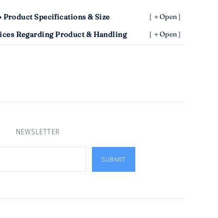
 Product Specifications & Size
［＋Open］
ices Regarding Product & Handling
［＋Open］
NEWSLETTER
SUBMIT