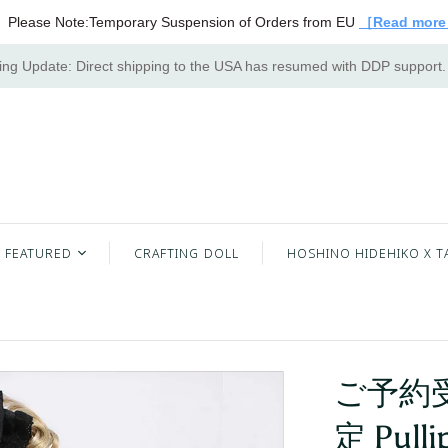
Please Note:Temporary Suspension of Orders from EU
［Read mor
ng Update: Direct shipping to the USA has resumed with DDP support
FEATURED
CRAFTING DOLL
HOSHINO HIDEHIKO X T
ご予約受
定 Pulli