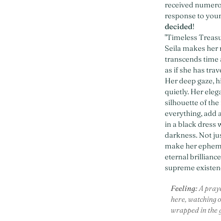
received numerou
response to your
decided
!
"Timeless Treasu
Seila makes her 
transcends time 
as if she has tra
Her deep gaze, hi
quietly. Her ele
silhouette of the
everything, add 
in a black dress
darkness. Not ju
make her ephemer
eternal brillianc
supreme existenc
Feeling:
A praye
here, watching ov
wrapped in the ge