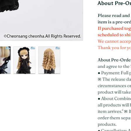
About Pre-O
Please read and 
item is a pre-or
If purchased tog
scheduled to shi
We cannot accept
Thank you for y
About Pre-Orde
and agree to the 
● Payment: Full 
※ The release d
circumstances or
product will take
● About Combined
all products will
item arrives." ※ 
order them separ
products.
● Cancellation: A