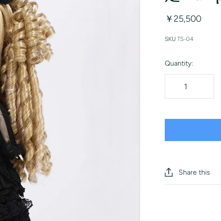
￥25,500
SKU
TS-04
Quantity:
Share this