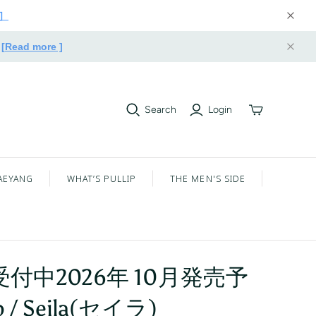
e］
.
[Read more ]
Search
Login
Toggle
mini
cart
AEYANG
WHAT’S PULLIP
THE MEN'S SIDE
付中2026年 10月発売予
p / Seila(セイラ)