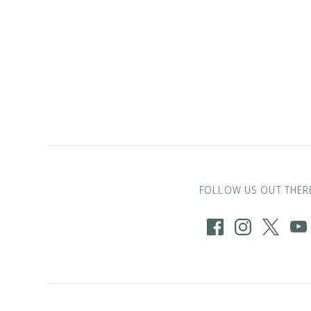
FOLLOW US OUT THER