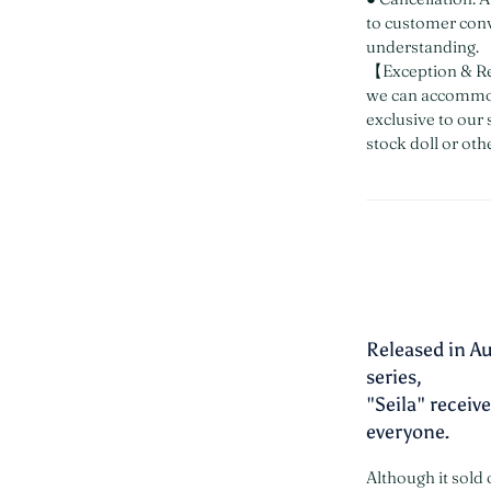
to customer con
understanding.
【Exception & Re
we can accommod
exclusive to our 
stock doll or oth
Released in Au
series,
"Seila" recei
everyone.
Although it sold 