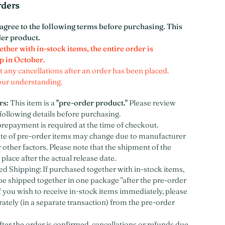
rders
agree to the following terms before purchasing. This
der product.
ether with in-stock items, the entire order is
p in October.
 any cancellations after an order has been placed.
our understanding.
rs:
This item is a
"pre-order product."
Please review
following details before purchasing.
prepayment is required at the time of checkout.
ate of pre-order items may change due to manufacturer
 other factors. Please note that the shipment of the
 place after the actual release date.
 Shipping: If purchased together with in-stock items,
 be shipped together in one package "after the pre-order
If you wish to receive in-stock items immediately, please
ately (in a separate transaction) from the pre-order
fter the order is confirmed, cancellations or refunds due