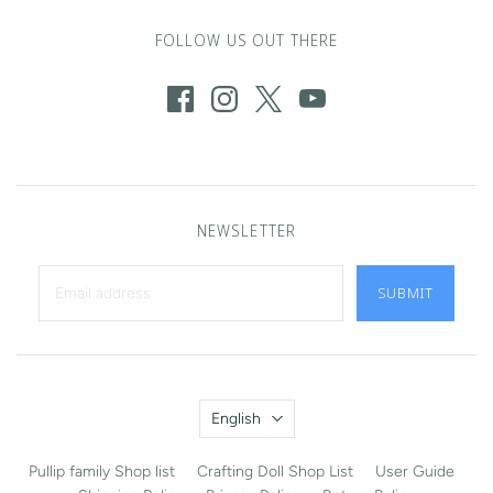
FOLLOW US OUT THERE
NEWSLETTER
SUBMIT
Language
English
Pullip family Shop list
Crafting Doll Shop List
User Guide