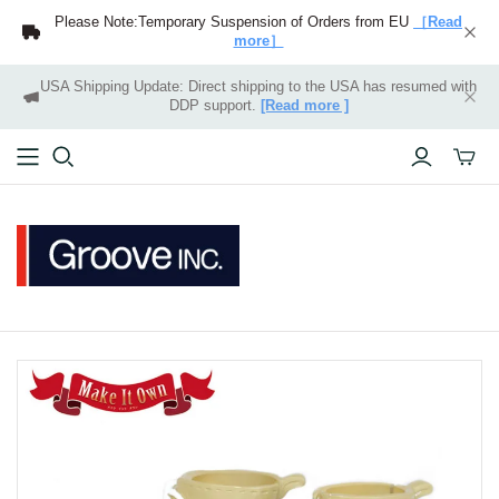
Please Note:Temporary Suspension of Orders from EU
［Read
more］
USA Shipping Update: Direct shipping to the USA has resumed with
DDP support.
[Read more ]
Toggle
mini
cart