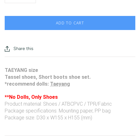
ADD TO CART
Share this
TAEYANG size
Tassel shoes, Short boots shoe set.
*recommend dolls:
Taeyang
**No Dolls, Only Shoes
Product material: Shoes / ATBCPVC / TPR/Fabric
Package specifications: Mounting paper, PP bag
Package size: D30 x W155 x H155 (mm)