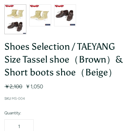
Shoes Selection / TAEYANG
Size Tassel shoe（Brown）&
Short boots shoe（Beige）
￥2,100
￥1,050
SKU
MS-004
Quantity: