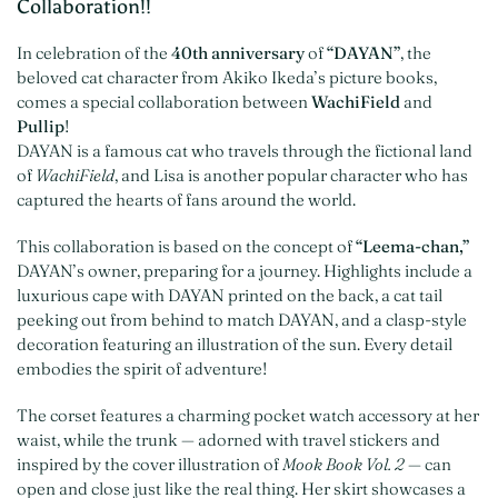
Collaboration!!
In celebration of the
40th anniversary
of
“DAYAN”
, the
beloved cat character from Akiko Ikeda’s picture books,
comes a special collaboration between
WachiField
and
Pullip
!
DAYAN is a famous cat who travels through the fictional land
of
WachiField
, and Lisa is another popular character who has
captured the hearts of fans around the world.
This collaboration is based on the concept of
“Leema-chan,”
DAYAN’s owner, preparing for a journey. Highlights include a
luxurious cape with DAYAN printed on the back, a cat tail
peeking out from behind to match DAYAN, and a clasp-style
decoration featuring an illustration of the sun. Every detail
embodies the spirit of adventure!
The corset features a charming pocket watch accessory at her
waist, while the trunk — adorned with travel stickers and
inspired by the cover illustration of
Mook Book Vol. 2
— can
open and close just like the real thing. Her skirt showcases a