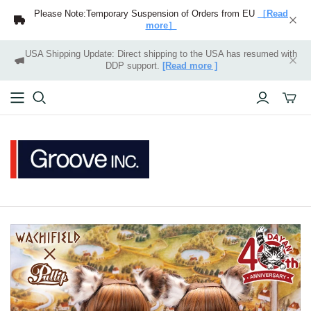
Please Note:Temporary Suspension of Orders from EU
［Read
more］
USA Shipping Update: Direct shipping to the USA has resumed with
DDP support.
[Read more ]
Toggle
mini
cart