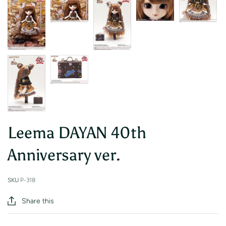
Leema DAYAN 40th
Anniversary ver.
SKU
P-318
Share this