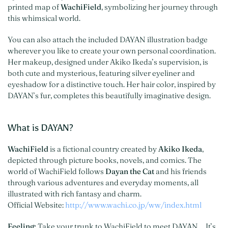
printed map of
WachiField
, symbolizing her journey through
this whimsical world.
You can also attach the included DAYAN illustration badge
wherever you like to create your own personal coordination.
Her makeup, designed under Akiko Ikeda’s supervision, is
both cute and mysterious, featuring silver eyeliner and
eyeshadow for a distinctive touch. Her hair color, inspired by
DAYAN’s fur, completes this beautifully imaginative design.
What is DAYAN?
WachiField
is a fictional country created by
Akiko Ikeda
,
depicted through picture books, novels, and comics. The
world of WachiField follows
Dayan the Cat
and his friends
through various adventures and everyday moments, all
illustrated with rich fantasy and charm.
Official Website:
http://www.wachi.co.jp/ww/index.html
Feeling:
Take your trunk to WachiField to meet DAYAN… It’s