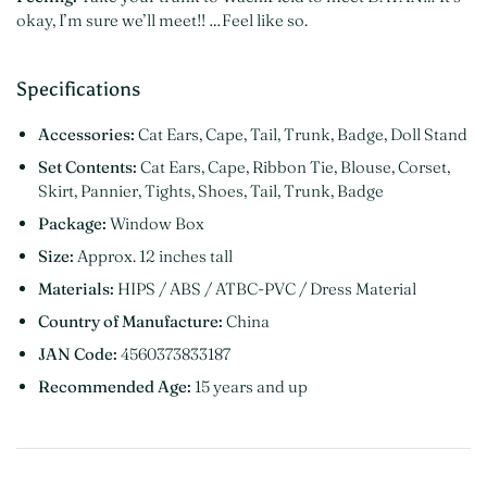
okay, I’m sure we’ll meet!! …Feel like so.
Specifications
Accessories:
Cat Ears, Cape, Tail, Trunk, Badge, Doll Stand
Set Contents:
Cat Ears, Cape, Ribbon Tie, Blouse, Corset,
Skirt, Pannier, Tights, Shoes, Tail, Trunk, Badge
Package:
Window Box
Size:
Approx. 12 inches tall
Materials:
HIPS / ABS / ATBC-PVC / Dress Material
Country of Manufacture:
China
JAN Code:
4560373833187
Recommended Age:
15 years and up