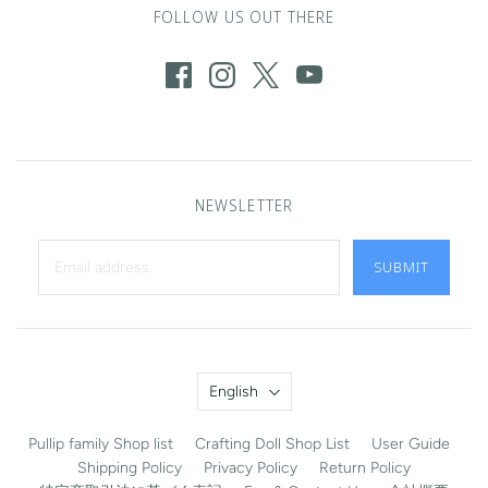
FOLLOW US OUT THERE
NEWSLETTER
SUBMIT
Language
English
Pullip family Shop list
Crafting Doll Shop List
User Guide
Shipping Policy
Privacy Policy
Return Policy