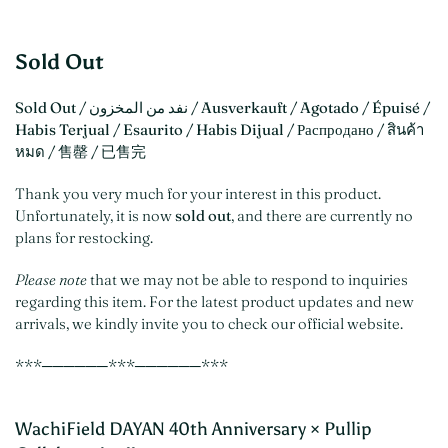
Sold Out
Sold Out / نفد من المخزون / Ausverkauft / Agotado / Épuisé /
Habis Terjual / Esaurito / Habis Dijual / Распродано / สินค้า
หมด / 售罄 / 已售完
Thank you very much for your interest in this product.
Unfortunately, it is now
sold out
, and there are currently no
plans for restocking.
Please note
that we may not be able to respond to inquiries
regarding this item. For the latest product updates and new
arrivals, we kindly invite you to check our official website.
***──────***──────***
WachiField DAYAN 40th Anniversary × Pullip