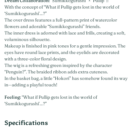
Dream Collaboration:
“Sumikkogurashi” × “Pullip”!!
With the concept of “What if Pullip gets lost in the world of
‘Sumikkogurashi’…?”
The over dress features a full-pattern print of watercolor
flowers and adorable “Sumikkogurashi” friends.
The inner dress is adorned with lace and frills, creating a soft,
voluminous silhouette.
Makeup is finished in pink tones for a gentle impression. The
eyes have round lace prints, and the eyelids are decorated
with a three-color floral design.
The wig is a refreshing green inspired by the character
“Penguin?”. The braided ribbon adds extra cuteness.
In the basket bag, a little “Hokori” has somehow found its way
in—adding a playful touch!
Feeling:
“What if Pullip gets lost in the world of
‘Sumikkogurashi’…?”
Specifications