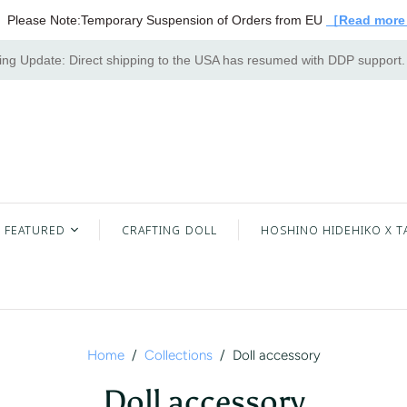
Please Note:Temporary Suspension of Orders from EU
［Read mor
ng Update: Direct shipping to the USA has resumed with DDP support
FEATURED
CRAFTING DOLL
HOSHINO HIDEHIKO X T
Home
/
Collections
/
Doll accessory
Doll accessory