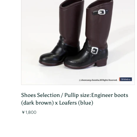
Shoes Selection / Pullip size:Engineer boots
(dark brown) x Loafers (blue)
￥1,800