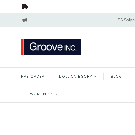
USA Shippi
PRE-ORDER
DOLL CATEGORY
BLOG
THE WOMEN'S SIDE