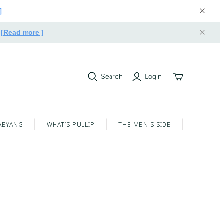
e］
.
[Read more ]
Search
Login
Toggle
mini
cart
AEYANG
WHAT’S PULLIP
THE MEN'S SIDE