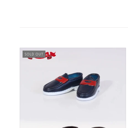
SOLD OUT