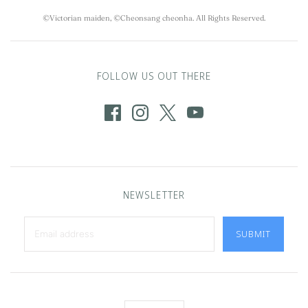
©Victorian maiden, ©Cheonsang cheonha. All Rights Reserved.
FOLLOW US OUT THERE
NEWSLETTER
SUBMIT
Language