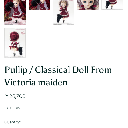
Pullip / Classical Doll From
Victoria maiden
￥26,700
SKU
P-315
Quantity: