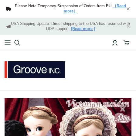
Please Note:Temporary Suspension of Orders from EU
［Read
more］
USA Shipping Update: Direct shipping to the USA has resumed with
DDP support.
[Read more ]
Toggle
mini
cart