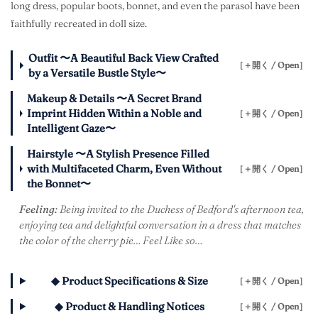
long dress, popular boots, bonnet, and even the parasol have been
faithfully recreated in doll size.
Outfit 〜A Beautiful Back View Crafted
［＋開く / Open］
by a Versatile Bustle Style〜
Makeup & Details 〜A Secret Brand
Imprint Hidden Within a Noble and
［＋開く / Open］
Intelligent Gaze〜
Hairstyle 〜A Stylish Presence Filled
with Multifaceted Charm, Even Without
［＋開く / Open］
the Bonnet〜
Feeling:
Being invited to the Duchess of Bedford's afternoon tea,
enjoying tea and delightful conversation in a dress that matches
the color of the cherry pie… Feel Like so…
◆ Product Specifications & Size
［＋開く / Open］
◆ Product & Handling Notices
［＋開く / Open］