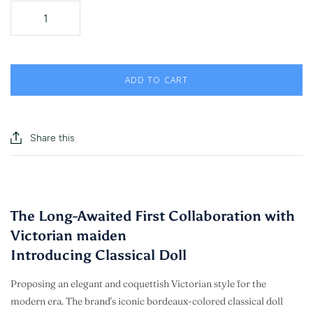
ADD TO CART
Share this
The Long-Awaited First Collaboration with
Victorian maiden
Introducing Classical Doll
Proposing an elegant and coquettish Victorian style for the
modern era. The brand's iconic bordeaux-colored classical doll